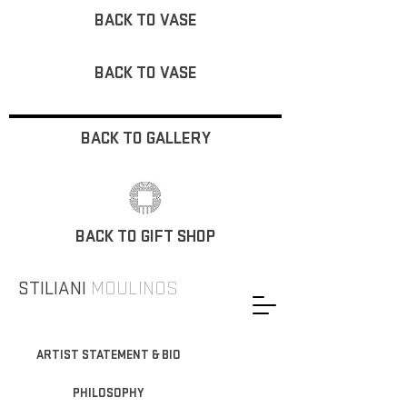
BACK TO VASE
BACK TO VASE
BACK TO GALLERY
BACK TO GIFT SHOP
STILIANI
MOULINOS
ARTIST STATEMENT & BIO
PHILOSOPHY