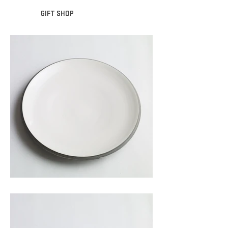
GIFT SHOP