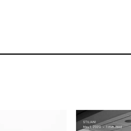
STILIANI
May 1, 2020
1 min read