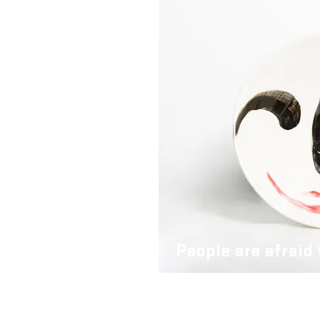
People are afraid