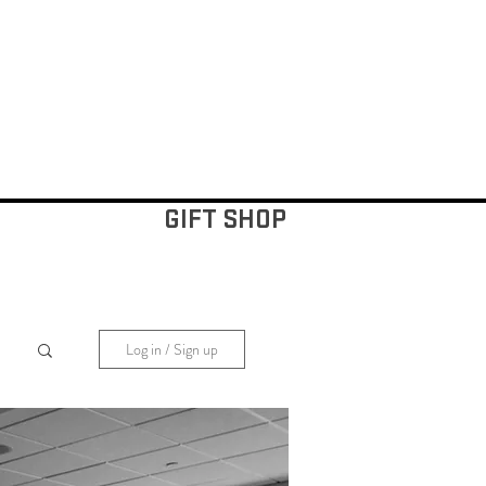
GIFT SHOP
Log in / Sign up