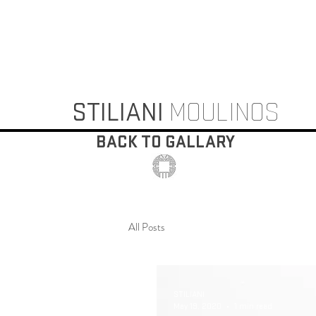
STILIANI
MOULINOS
BACK TO GALLARY
All Posts
STILIANI
May 19, 2020
1 min read