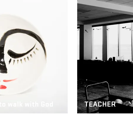
 to walk with God
TEACHER