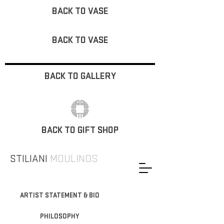
BACK TO VASE
BACK TO VASE
BACK TO GALLERY
BACK TO GIFT SHOP
STILIANI
MOULINOS
ARTIST STATEMENT & BIO
PHILOSOPHY