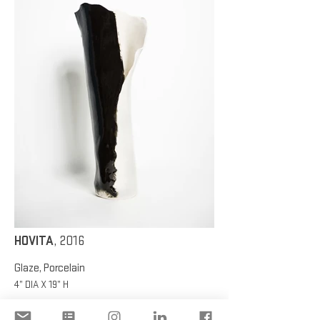
HOVITA
, 2016
Glaze, Porcelain
4” DIA X 19” H
HOVITA
, 2016