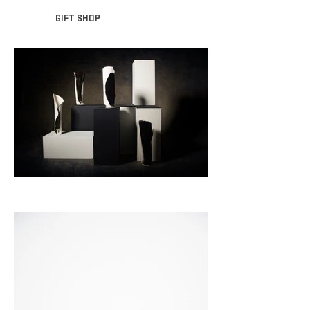
GIFT SHOP