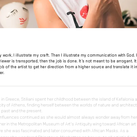
y work, I illustrate my craft. Then I illustrate my communication with God. 
viewer is transported, then the job is done. It’s not meant to be arrogant. It
job of the artist to get her direction from a higher source and translate it i
er.
 in Greece, Stiliani spent her childhood between the island of Kefalonia 
city of Athens, finding herself between the worlds of nature and architec
e past and the present.
influences continued as she would almost always wonder away from her
er in the Metropolitan Museum of Art's Antiquity wing toward African art
e she was fascinated and later consumed with African Masks. As a