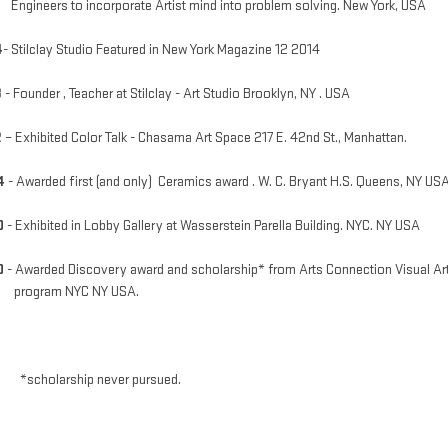
neers to incorporate Artist mind into problem solving. New York, USA
4
- Stilclay Studio Featured in New York Magazine 12 2014
3
- Founder , Teacher at Stilclay - Art Studio Brooklyn, NY . USA
2
– Exhibited Color Talk - Chasama Art Space 217 E. 42nd St., Manhattan.
4
- Awarded first (and only) Ceramics award . W. C. Bryant H.S. Queens, NY US
0
- Exhibited in Lobby Gallery at Wasserstein Parella Building. NYC. NY USA
0
- Awarded Discovery award and scholarship* from Arts Connection Visual Ar
gram NYC NY USA.
holarship never pursued.