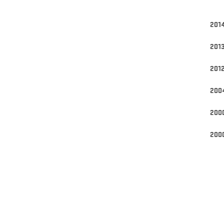
Engi
201
201
201
200
200
200
pro
*sc