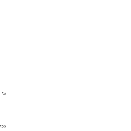
 USA
 top