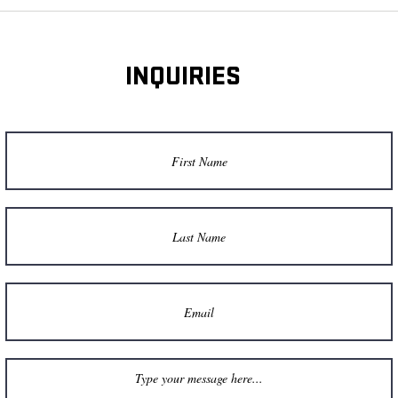
INQUIRIES