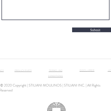
Submit
DISCLAIMER
AC
ICY
PRIVACY PARTY
TERMS AND
CONDITIONS
© 2020 Copyright | STILIANI MOULINOS | STILIANI INC. | All Rights
Reserved