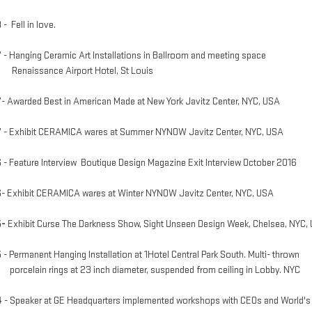
8
- Fell in love.
7
- Hanging Ceramic Art Installations in Ballroom and meeting space
aissance Airport Hotel, St Louis
7
- Awarded Best in American Made
at New York Javitz Center, NYC, USA
7
- Exhibit CERAMICA wares at Summer NYNOW Javitz Center, NYC, USA
6
- Feature Interview Boutique Design Magazine Exit Interview October 2016
6
- Exhibit CERAMICA wares
at Winter NYNOW Javitz Center, NYC, USA
5-
Exhibit C
urse T
he D
arkness S
how, Sight Unseen Design Week, Chelsea, NYC,
5
-
Permanent Hanging Installation at 1Hotel Central Park South. Multi- thrown
elain rings at 23 inch diameter, suspended from ceiling in Lobby. NYC
4
- Speaker at GE Headquarters implemented workshops with CEOs and World's