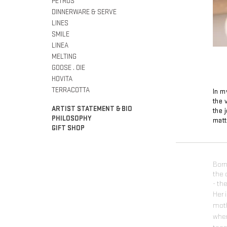
PETROS
DINNERWARE & SERVE
LINES
SMILE
LINEA
MELTING
GOOSE . OIE
HOVITA
TERRACOTTA
In m
the 
ARTIST STATEMENT & BIO
the 
PHILOSOPHY
matt
GIFT SHOP
Born
the 
- th
Her 
moth
wher