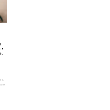
If
 is
nto
and
ture