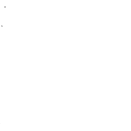
t she
be
y
,