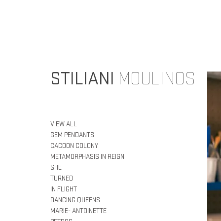
STILIANI
MOULINOS
VIEW ALL
GEM PENDANTS
CACOON COLONY
METAMORPHASIS IN REIGN
SHE
TURNED
IN FLIGHT
DANCING QUEENS
MARIE- ANTOINETTE