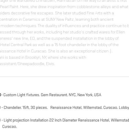
ager she wandered Chinatown, Manhattan on her way to all artist's first
 Pearl Paint. Here, she drew inspiration from cobblestone alleys and wha
iders decorative fire escapes. She later studied Fine Arts with a
entration in Ceramics at SUNY New Paltz, learning both ancient
modern techniques. The duality of influences and practice continue to 
essed through her works, including her studio’s crafted wares for Ellen
neres’ new line, ED, and the suspended installation in the lobby of
1Hotel Central Park as well as a 15 foot chandelier in the lobby of the
issance Hotel in Curacao. She is also an exceptional citizen :) .
iani is based in Brooklyn, NY, where she works with
assistant/Sheepadoodle, Elvis.
0
- Custom Light fixtures. Gem Restaurant. NYC​, New York, USA
9
- Chandelier. 15ft, 30 pieces. Renaissance Hotel, Willemstad, Curacao. Lobb
9
- Light projection Installation 22 Inch Diameter Renaissance Hotel, Willemstad
racao.