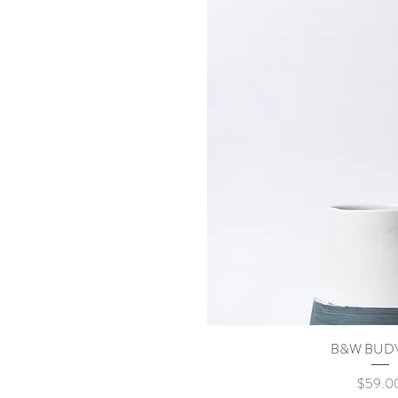
B&W BUD
Quick Vi
Price
$59.0