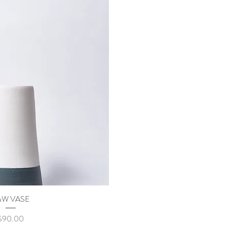
&W VASE
uick View
rice
$90.00