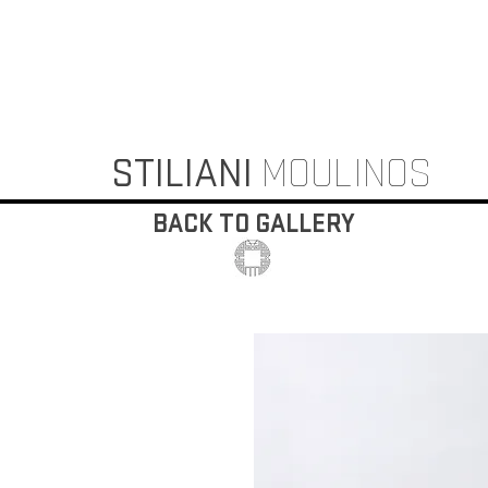
STILIANI
MOULINOS
BACK TO GALLERY