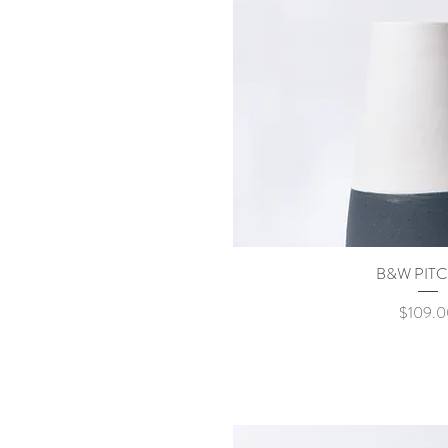
B&W PIT
Quick Vi
Price
$109.0