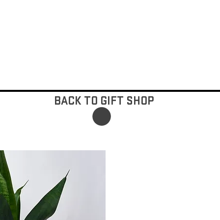
BACK TO GIFT SHOP