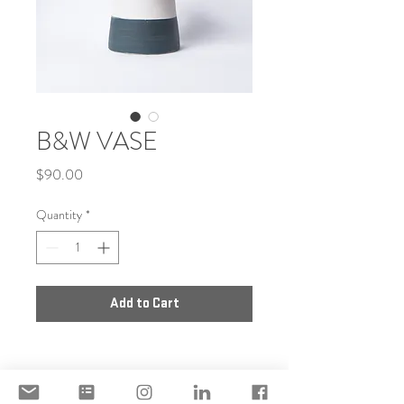
B&W VASE
Price
$90.00
Quantity
*
Add to Cart