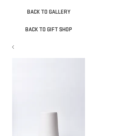
BACK TO GALLERY
BACK TO GIFT SHOP