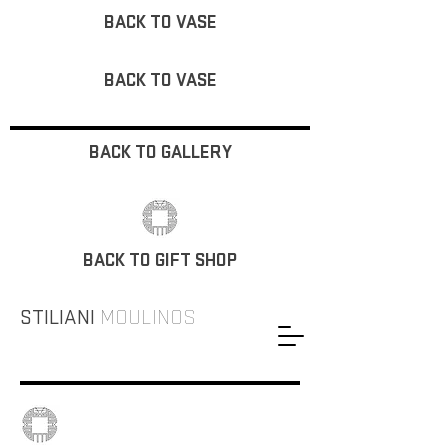
BACK TO VASE
BACK TO VASE
BACK TO GALLERY
BACK TO GIFT SHOP
STILIANI
MOULINOS