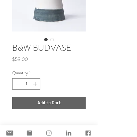
B&W BUDVASE
Price
$59.00
Quantity
*
Add to Cart