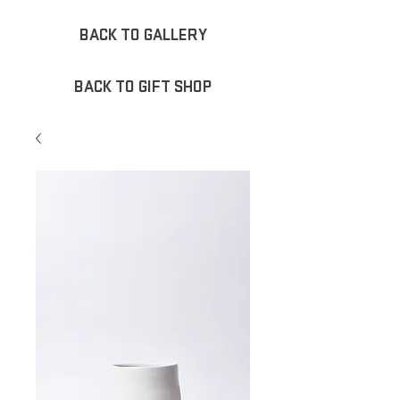
BACK TO GALLERY
BACK TO GIFT SHOP