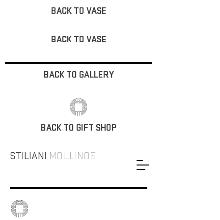
BACK TO VASE
BACK TO VASE
BACK TO GALLERY
BACK TO GIFT SHOP
STILIANI
MOULINOS