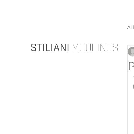
All
STILIANI
MOULINOS
P