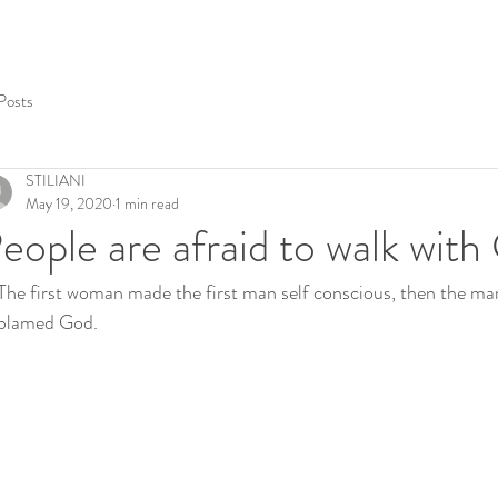
 Posts
STILIANI
May 19, 2020
1 min read
eople are afraid to walk wit
The first woman made the first man self conscious, then the ma
blamed God. 