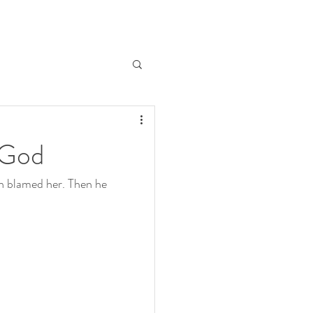
h God
n blamed her. Then he 