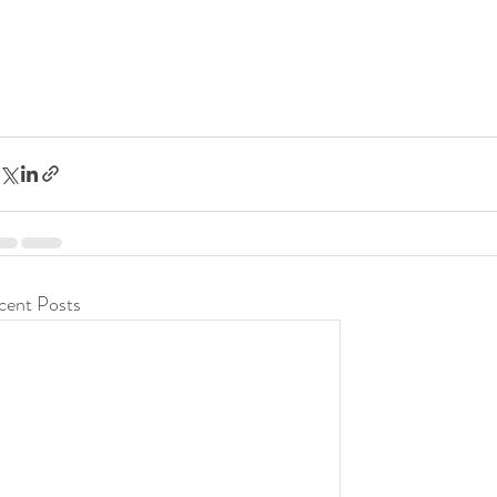
cent Posts