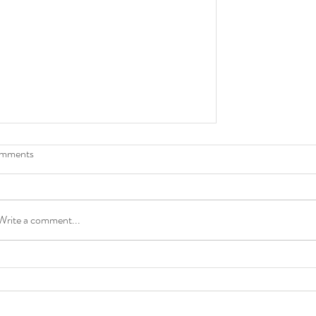
mments
TEACHER
Write a comment...