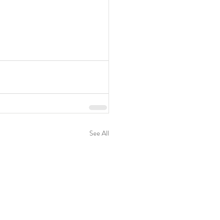
See All