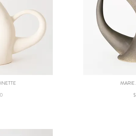
INETTE
ew
MARIE
Q
P
00
$