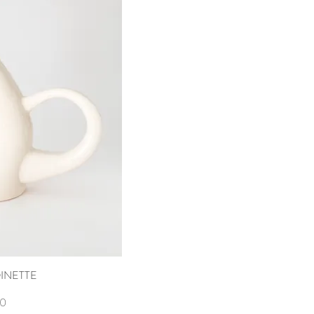
INETTE
ew
00