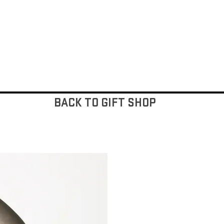
BACK TO GIFT SHOP