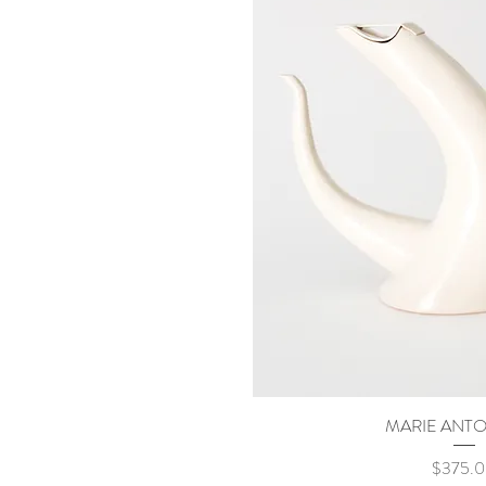
MARIE ANTO
Quick Vi
Price
$375.