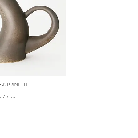
 ANTOINETTE
uick View
rice
375.00