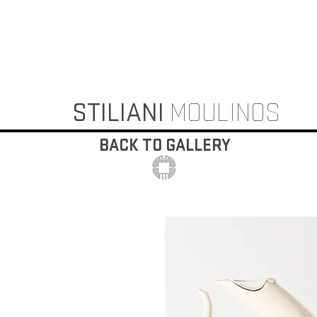
STILIANI
MOULINOS
BACK TO GALLERY