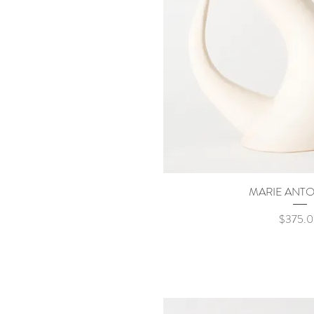
MARIE ANTO
Quick Vi
Price
$375.