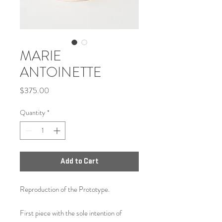
MARIE
ANTOINETTE
Price
$375.00
Quantity
*
Add to Cart
Reproduction of the Prototype.
First piece with the sole intention of