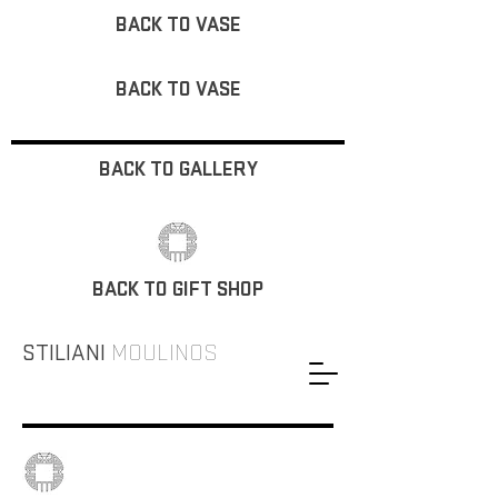
BACK TO VASE
BACK TO VASE
BACK TO GALLERY
BACK TO GIFT SHOP
STILIANI
MOULINOS