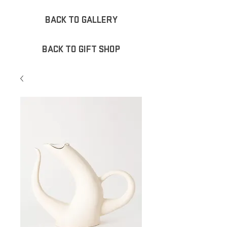
BACK TO GALLERY
BACK TO GIFT SHOP