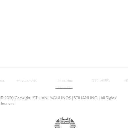
DISCLAIMER
AC
ICY
PRIVACY PARTY
TERMS AND
CONDITIONS
© 2020 Copyright | STILIANI MOULINOS | STILIANI INC. | All Rights
Reserved