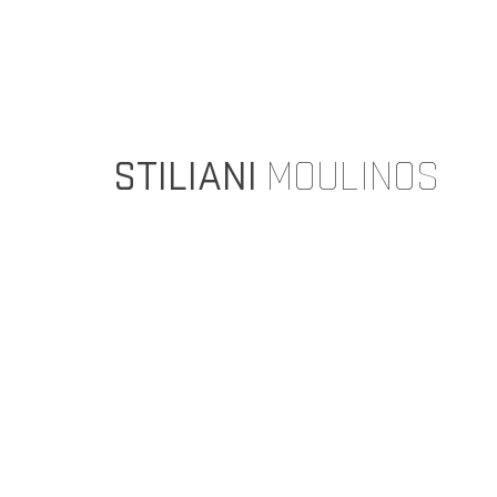
STILIANI
MOULINOS