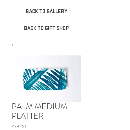
BACK TO GALLERY
BACK TO GIFT SHOP
PALM MEDIUM
PLATTER
Price
$78.00