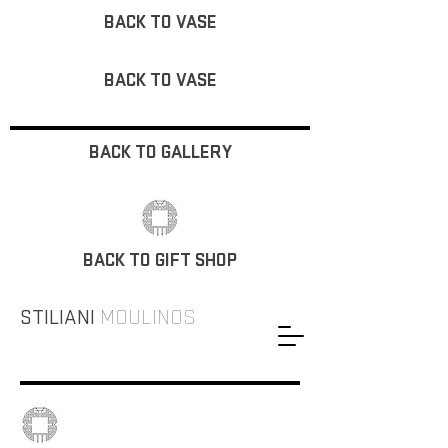
BACK TO VASE
BACK TO VASE
BACK TO GALLERY
BACK TO GIFT SHOP
STILIANI
MOULINOS