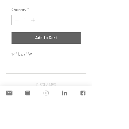
Quantity
*
Add to Cart
14” L x 7” W
DISCLAIMER
ACCEPTABLE USE POLICY
© 2020 Copyright | STILIANI