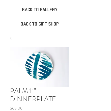
BACK TO GALLERY
BACK TO GIFT SHOP
PALM 11"
DINNERPLATE
Price
$68.00