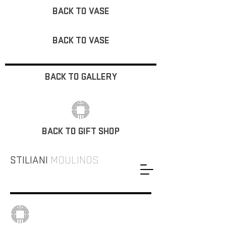
BACK TO VASE
BACK TO VASE
BACK TO GALLERY
BACK TO GIFT SHOP
STILIANI
MOULINOS