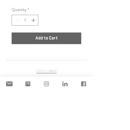
Quantity
*
Add to Cart
DISCLAIMER
ACCEPTABLE USE POLICY
© 2020 Copyright | STILIANI
MOULINOS | STILIANI INC. | All
Rights Reserved