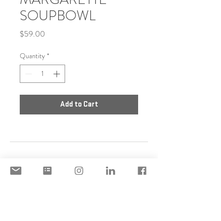
SOUPBOWL
Price
$59.00
Quantity
*
Add to Cart
DISCLAIMER
ACCEPTABLE USE POLICY