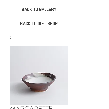
BACK TO GALLERY
BACK TO GIFT SHOP
MARGARETTE