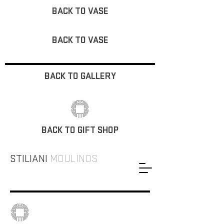
BACK TO VASE
BACK TO VASE
BACK TO GALLERY
BACK TO GIFT SHOP
STILIANI
MOULINOS