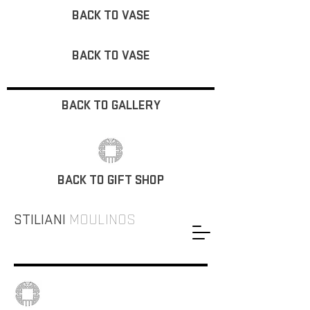
BACK TO VASE
BACK TO VASE
BACK TO GALLERY
BACK TO GIFT SHOP
STILIANI
MOULINOS