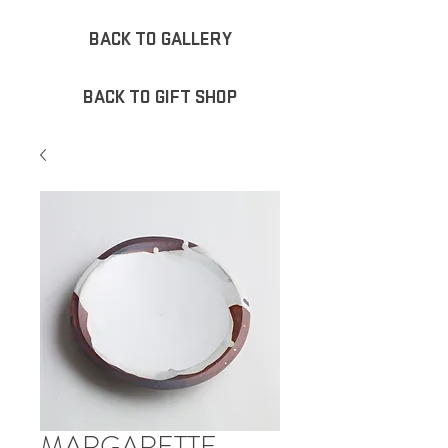
BACK TO GALLERY
BACK TO GIFT SHOP
MARGARETTE