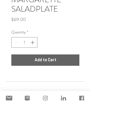
SALADPLATE
Price
$69.00
Quantity
*
Add to Cart
DISCLAIMER
ACCEPTABLE USE POLICY