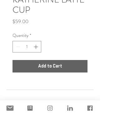
CUP
Price
$59.00
Quantity
*
Add to Cart
DISCLAIMER
ACCEPTABLE USE POLICY