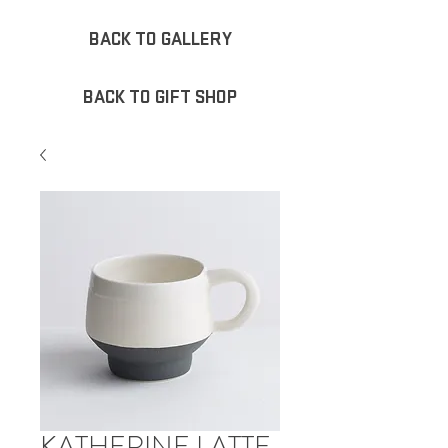
BACK TO GALLERY
BACK TO GIFT SHOP
KATHERINE LATTE