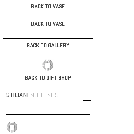
BACK TO VASE
BACK TO VASE
BACK TO GALLERY
BACK TO GIFT SHOP
STILIANI
MOULINOS