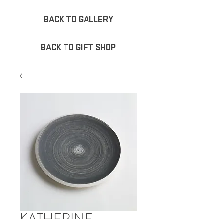
BACK TO GALLERY
BACK TO GIFT SHOP
KATHERINE