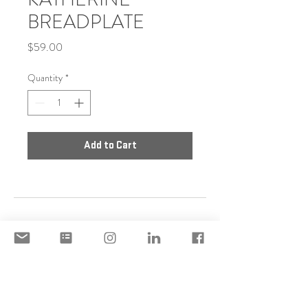
BREADPLATE
Price
$59.00
Quantity
*
Add to Cart
DISCLAIMER
ACCEPTABLE USE POLICY