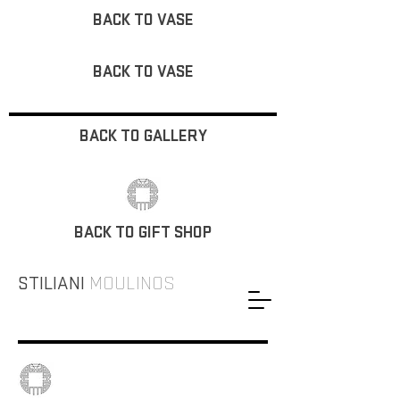
BACK TO VASE
BACK TO VASE
BACK TO GALLERY
BACK TO GIFT SHOP
STILIANI
MOULINOS