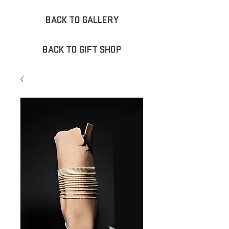
BACK TO GALLERY
BACK TO GIFT SHOP