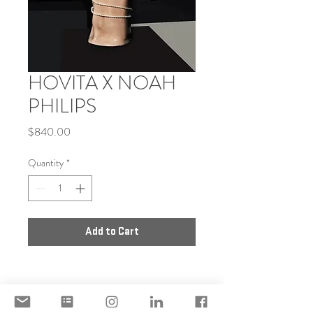
HOVITA X NOAH
PHILIPS
Price
$840.00
Quantity
*
Add to Cart
DISCLAIMER