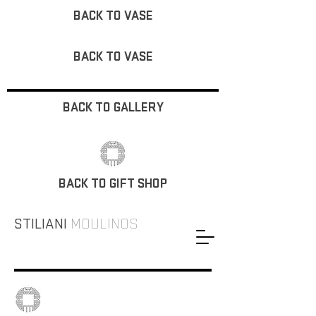
BACK TO VASE
BACK TO VASE
BACK TO GALLERY
BACK TO GIFT SHOP
STILIANI
MOULINOS