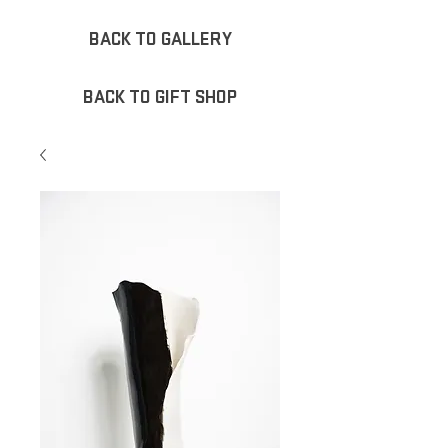
BACK TO GALLERY
BACK TO GIFT SHOP