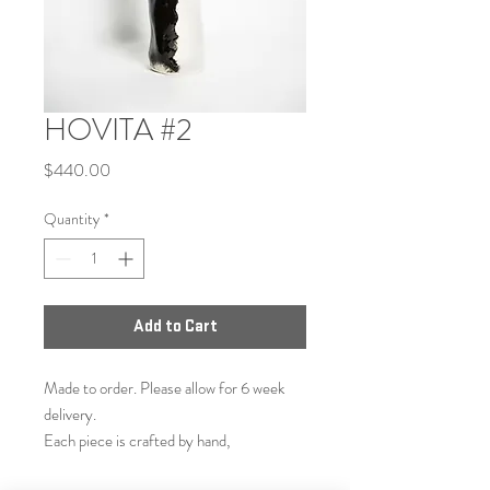
HOVITA #2
Price
$440.00
Quantity
*
Add to Cart
Made to order. Please allow for 6 week
delivery.
Each piece is crafted by hand,
made similarly to selected item but not