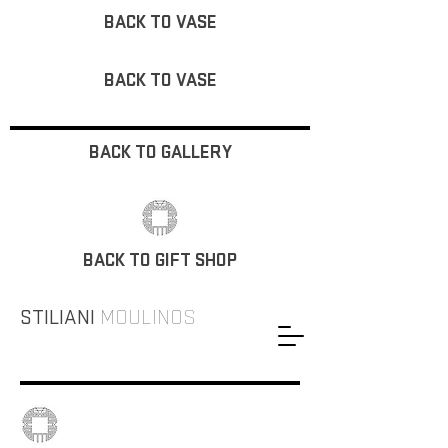
BACK TO VASE
BACK TO VASE
BACK TO GALLERY
BACK TO GIFT SHOP
STILIANI
MOULINOS