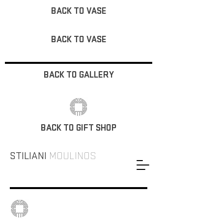
BACK TO VASE
BACK TO VASE
BACK TO GALLERY
BACK TO GIFT SHOP
STILIANI
MOULINOS