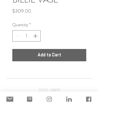
Price
$309.00
Quantity
*
Add to Cart
DISCLAIMER
ACCEPTABLE USE POLICY
© 2020 Copyright | STILIANI