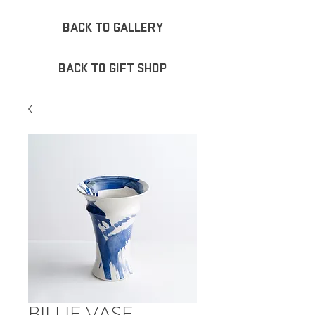
BACK TO GALLERY
BACK TO GIFT SHOP
BILLIE VASE