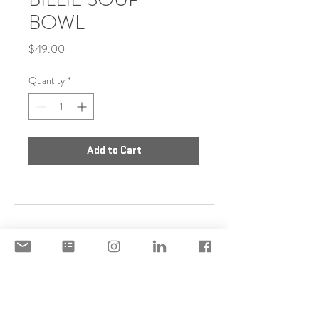
BOWL
Price
$49.00
Quantity
*
Add to Cart
DISCLAIMER
ACCEPTABLE USE POLICY