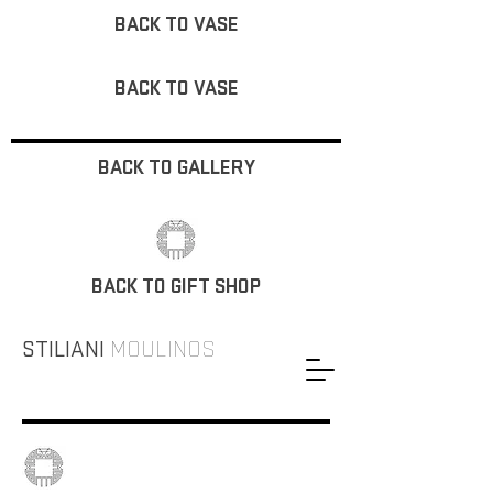
BACK TO VASE
BACK TO VASE
BACK TO GALLERY
BACK TO GIFT SHOP
STILIANI
MOULINOS