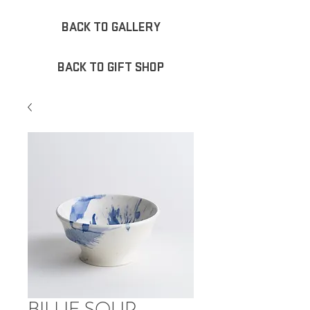
BACK TO GALLERY
BACK TO GIFT SHOP
BILLIE SOUP