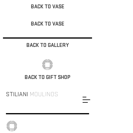
BACK TO VASE
BACK TO VASE
BACK TO GALLERY
BACK TO GIFT SHOP
STILIANI
MOULINOS