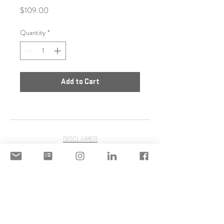
Price
$109.00
Quantity
*
Add to Cart
DISCLAIMER
ACCEPTABLE USE POLICY
© 2020 Copyright | STILIANI
MOULINOS | STILIANI INC. | All