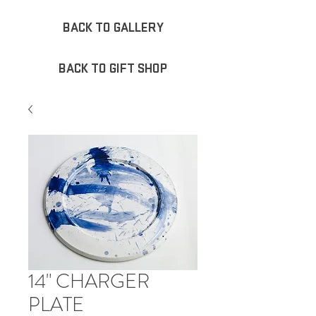
BACK TO GALLERY
BACK TO GIFT SHOP
14" CHARGER
PLATE