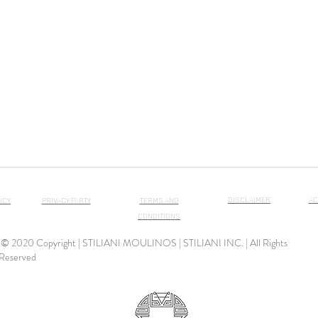
DISCLAIMER
AC
ICY
PRIVACY PARTY
TERMS AND
CONDITIONS
© 2020 Copyright | STILIANI MOULINOS | STILIANI INC. | All Rights
Reserved