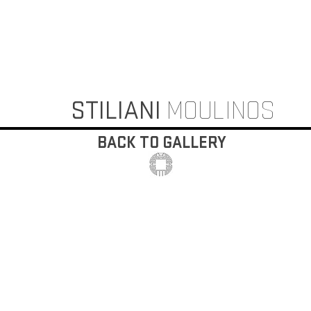
STILIANI
MOULINOS
BACK TO GALLERY