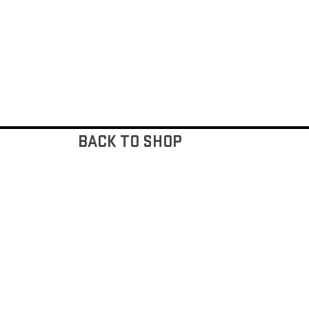
BACK TO SHOP