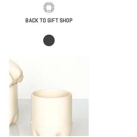
BACK TO GIFT SHOP