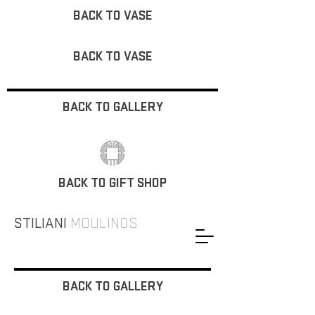
BACK TO VASE
BACK TO VASE
BACK TO GALLERY
BACK TO GIFT SHOP
STILIANI
MOULINOS
BACK TO GALLERY